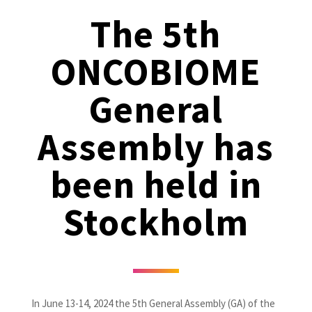
The 5th
ONCOBIOME
General
Assembly has
been held in
Stockholm
In June 13-14, 2024 the 5th General Assembly (GA) of the