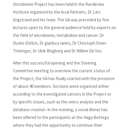
Oncobiome Project has been held in the Karolinska
Institute organized by the local Partners, Dr Lars
Engstrand and his team. The GA was preceded by five
lectures open to the general audience held by experts on
the field of microbiome, metabolism and cancer: Dr
Dusko Ehrlich, Dr gianluca Ianiro, Dr Christoph Stein-
Thöringer, Dr Ulrik Ringborg and Dr Willem De Vos.
After this successful opening and the Steering
Committee meeting to overview the current status of
the Project, the GA has finally started with the presence
of about 40 members. Sections were organized either
according to the investigated cancers in the Project or
by specific issues, such as the omics analysis and the
database creation. In the evening, a social dinner has
been offered to the participants at the Haga Bottega
where they had the opportunity to continue their