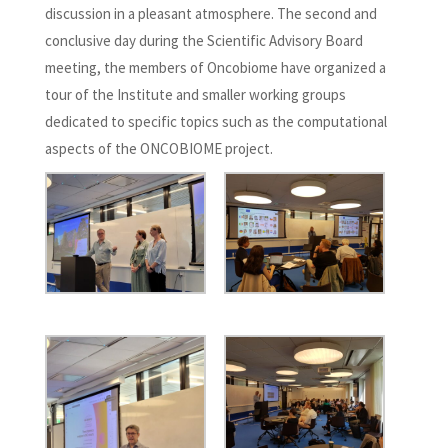
discussion in a pleasant atmosphere. The second and
conclusive day during the Scientific Advisory Board
meeting, the members of Oncobiome have organized a
tour of the Institute and smaller working groups
dedicated to specific topics such as the computational
aspects of the ONCOBIOME project.