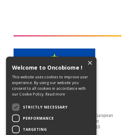
×
Welcome to Oncobiome !
This website uses cookies to improve user
experience. By using our website you
consent to all cookies in accordance with
our Cookie Policy.
Read more
STRICTLY NECESSARY
This project has received funding from the European
PERFORMANCE
Union’s Horizon 2020 research and innovation
programme under grant agreement No 825410.
TARGETING