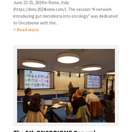
June 22-25, 2024 in Rome, Italy
(https://ihmc2024rome.com/). The session “A network
introducing gut microbiota into oncology” was dedicated
to Oncobiome with the...
> Read more