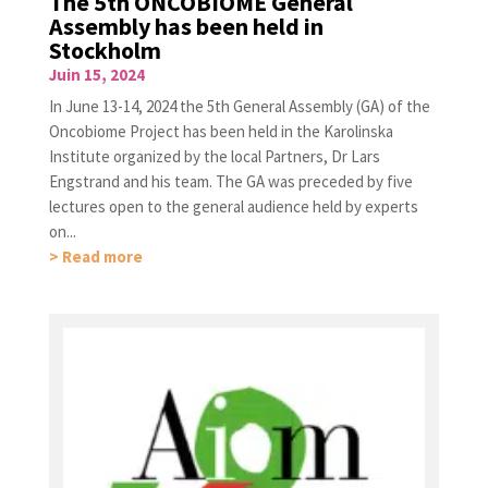
The 5th ONCOBIOME General
Assembly has been held in
Stockholm
Juin 15, 2024
In June 13-14, 2024 the 5th General Assembly (GA) of the
Oncobiome Project has been held in the Karolinska
Institute organized by the local Partners, Dr Lars
Engstrand and his team. The GA was preceded by five
lectures open to the general audience held by experts
on...
> Read more