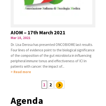
AIOM – 17th March 2021
Mar 18, 2021
Dr. Lisa Derosa has presented ONCOBIOME last results.
Four lines of evidence point to the biological significance
of the composition of the gut microbiota in influencing
peripheral immune tonus and effectiveness of ICI in
patients with cancer: the impact of...
> Read more
1
2
Agenda