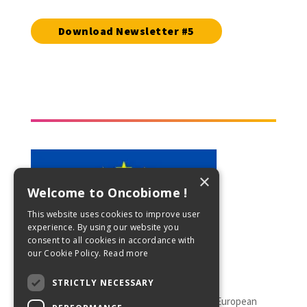
Download Newsletter #5
×
Welcome to Oncobiome !
This website uses cookies to improve user
experience. By using our website you
consent to all cookies in accordance with
our Cookie Policy.
Read more
STRICTLY NECESSARY
This project has received funding from the European