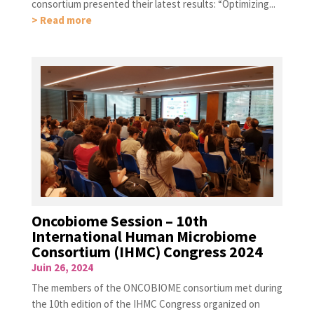
consortium presented their latest results: “Optimizing...
> Read more
Oncobiome Session – 10th
International Human Microbiome
Consortium (IHMC) Congress 2024
Juin 26, 2024
The members of the ONCOBIOME consortium met during
the 10th edition of the IHMC Congress organized on